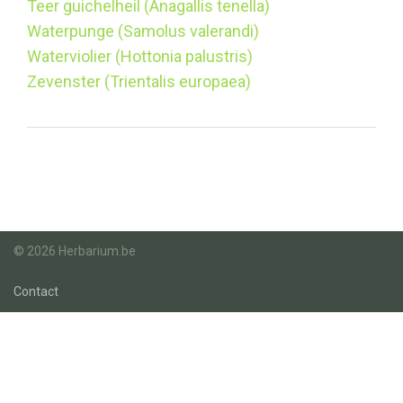
Teer guichelheil (Anagallis tenella)
Waterpunge (Samolus valerandi)
Waterviolier (Hottonia palustris)
Zevenster (Trientalis europaea)
© 2026 Herbarium.be
Contact